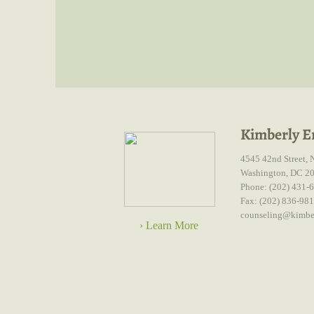
Kimberly E
4545 42nd Street, 
Washington, DC 2
Phone: (202) 431-
Fax: (202) 836-98
counseling@kimbe
› Learn More