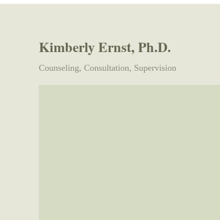
Kimberly Ernst​, Ph.D.
Counseling, Consultation, Supervision